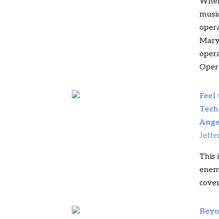
Where
music
opera
Mary
opera
Oper
Feel
Tech
Ange
Jeffe
This 
enemy
covers
Beyo