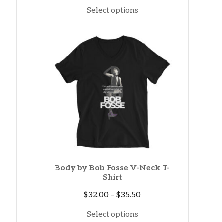
range:
Select options
$15.00
through
$19.60
Body by Bob Fosse V-Neck T-
Shirt
Price
$
32.00
–
$
35.50
range:
Select options
$32.00