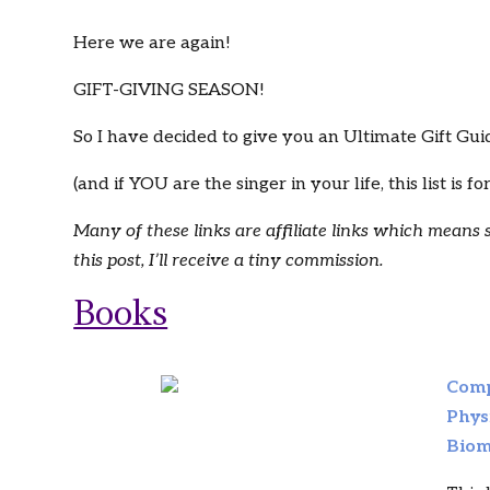
Here we are again!
GIFT-GIVING SEASON!
So I have decided to give you an Ultimate Gift Guide
(and if YOU are the singer in your life, this list is fo
Many of these links are affiliate links which means
this post, I’ll receive a tiny commission.
Books
Comp
Phys
Biom