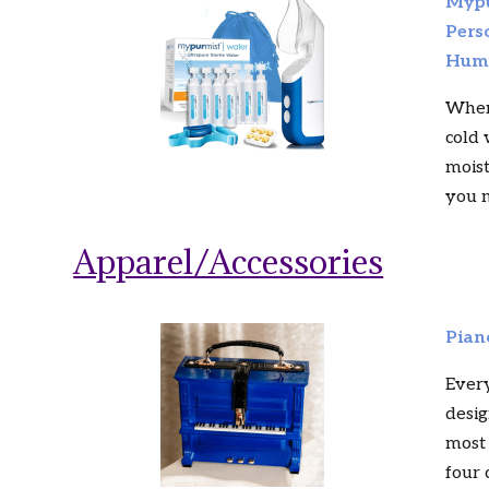
Mypu
Pers
Humi
When
cold 
moist
you n
Apparel/Accessories
Pian
Ever
desig
most 
four 