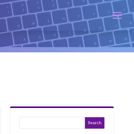
Search