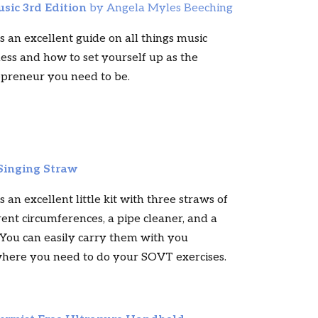
usic 3rd Edition
by Angela Myles Beeching
is an excellent guide on all things music
ess and how to set yourself up as the
epreneur you need to be.
Singing Straw
is an excellent little kit with three straws of
rent circumferences, a pipe cleaner, and a
 You can easily carry them with you
here you need to do your SOVT exercises.