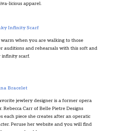
iva-licious apparel.
ky Infinity Scarf
 warm when you are walking to those
r auditions and rehearsals with this soft and
 infinity scarf.
na Bracelet
vorite jewlery designer is a former opera
r. Rebecca Carr of Belle Pietre Designs
 each piece she creates after an operatic
cter. Peruse her website and you will find