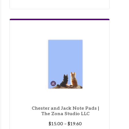
Chester and Jack Note Pads |
The Zona Studio LLC
Price
$
15.00
–
$
19.60