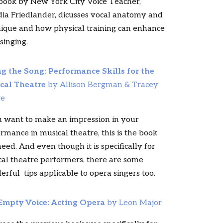
book by New York City Voice Teacher,
ia Friedlander, dicusses vocal anatomy and
ique and how physical training can enhance
singing.
ng the Song: Performance Skills for the
cal Theatre
by Allison Bergman & Tracey
re
u want to make an impression in your
rmance in musical theatre, this is the book
eed. And even though it is specifically for
al theatre performers, there are some
rful tips applicable to opera singers too.
Empty Voice: Acting Opera
by Leon Major