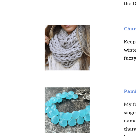
the D
Chun
Keep
winte
fuzzy
Pami
My fa
singe
names
chara