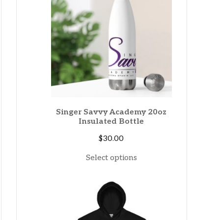
Singer Savvy Academy 20oz
Insulated Bottle
$
30.00
Select options