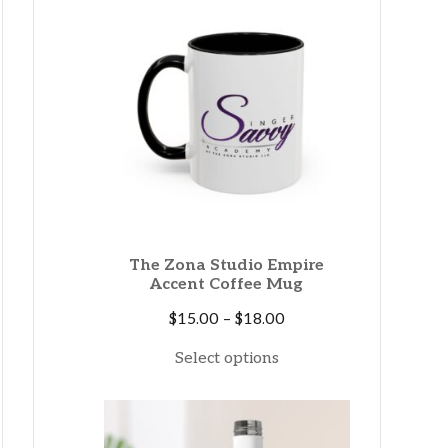
$38.00
The Zona Studio Empire
Accent Coffee Mug
Price
$
15.00
–
$
18.00
range:
Select options
$15.00
through
$18.00