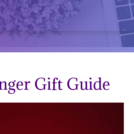
nger Gift Guide