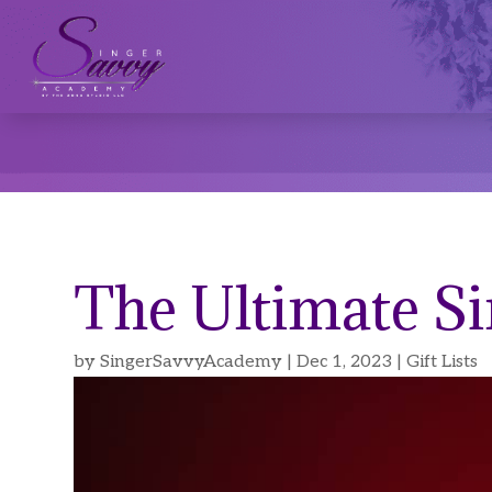
The Ultimate Si
by
SingerSavvyAcademy
|
Dec 1, 2023
|
Gift Lists