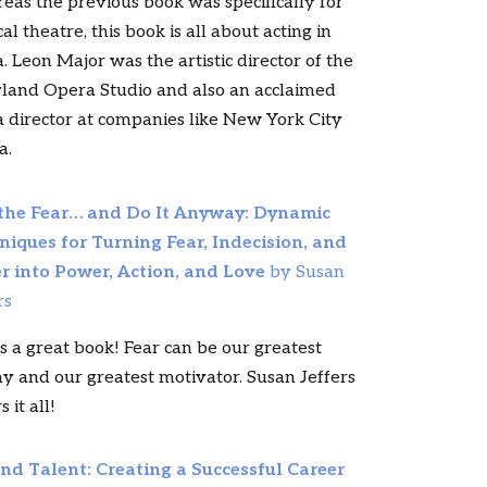
as the previous book was specifically for
al theatre, this book is all about acting in
. Leon Major was the artistic director of the
land Opera Studio and also an acclaimed
 director at companies like New York City
a.
 the Fear… and Do It Anyway: Dynamic
niques for Turning Fear, Indecision, and
r into Power, Action, and Love
by Susan
rs
is a great book! Fear can be our greatest
 and our greatest motivator. Susan Jeffers
 it all!
nd Talent: Creating a Successful Career