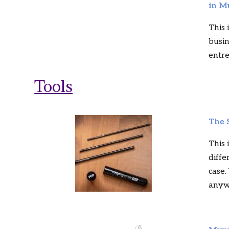
in M
This 
busin
entr
Tools
The 
This 
diffe
case.
anyw