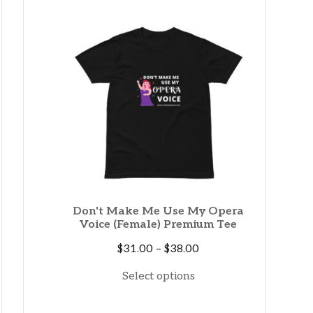
through
$35.50
Don't Make Me Use My Opera
Voice (Female) Premium Tee
Price
$
31.00
–
$
38.00
range:
Select options
$31.00
through