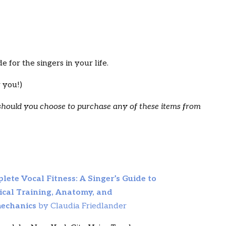
 for the singers in your life.
r you!)
 should you choose to purchase any of these items from
lete Vocal Fitness: A Singer’s Guide to
ical Training, Anatomy, and
echanics
by Claudia Friedlander