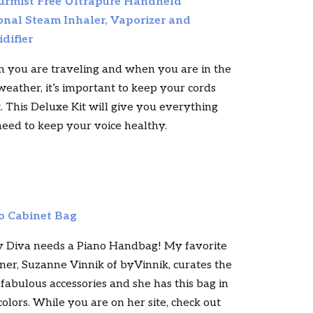
rmist Free Ultrapure Handheld
onal Steam Inhaler, Vaporizer and
difier
 you are traveling and when you are in the
weather, it’s important to keep your cords
. This Deluxe Kit will give you everything
eed to keep your voice healthy.
o Cabinet Bag
y Diva needs a Piano Handbag! My favorite
ner, Suzanne Vinnik of byVinnik, curates the
fabulous accessories and she has this bag in
colors. While you are on her site, check out