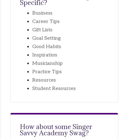
Specific?
Business
Career Tips
Gift Lists
Goal Setting
Good Habits
Inspiration
Musicianship
Practice Tips
Resources
Student Resources
How about some
Singer
Savvy Academy Swag?