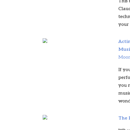
This 
Claud
techn
your 
Acti
Musi
Moo
If yo
perfo
you n
music
wonde
The 