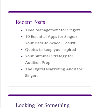
Recent Posts
Time Management for Singers
10 Essential Apps for Singers:
Your Back-to-School Toolkit
Quotes to keep you inspired
Your Summer Strategy for
Audition Prep
The Digital Marketing Audit for
Singers
Looking for Something