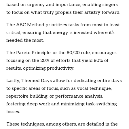
based on urgency and importance, enabling singers
to focus on what truly propels their artistry forward.
The ABC Method prioritizes tasks from most to least
critical, ensuring that energy is invested where it’s
needed the most.
The Pareto Principle, or the 80/20 rule, encourages
focusing on the 20% of efforts that yield 80% of
results, optimizing productivity.
Lastly, Themed Days allow for dedicating entire days
to specific areas of focus, such as vocal technique,
repertoire building, or performance analysis,
fostering deep work and minimizing task-switching
losses.
These techniques, among others, are detailed in the