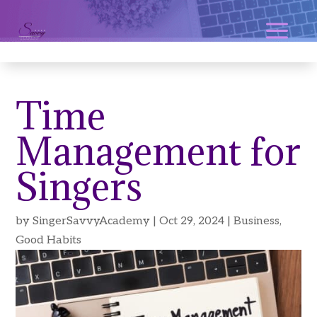
Time
Management for
Singers
by
SingerSavvyAcademy
|
Oct 29, 2024
|
Business
,
Good Habits