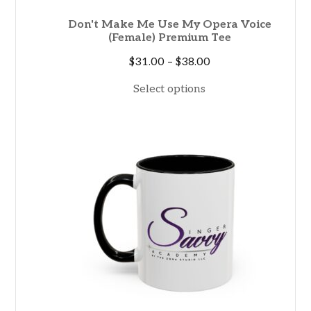
Don't Make Me Use My Opera Voice
(Female) Premium Tee
Price
$
31.00
–
$
38.00
range:
Select options
$31.00
through
$38.00