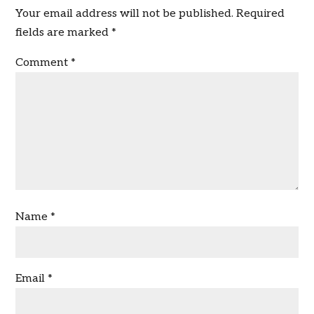
Your email address will not be published.
Required
fields are marked
*
Comment
*
Name
*
Email
*