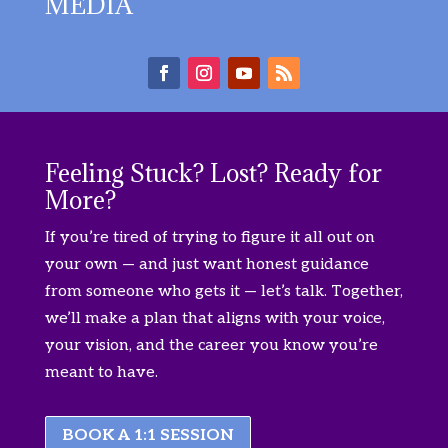
MEDIA
Feeling Stuck? Lost? Ready for
More?
If you’re tired of trying to figure it all out on
your own — and just want honest guidance
from someone who gets it — let’s talk. Together,
we’ll make a plan that aligns with your voice,
your vision, and the career you know you’re
meant to have.
BOOK A 1:1 SESSION