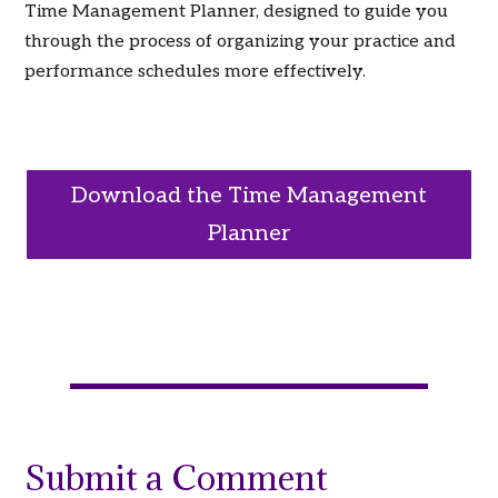
Time Management Planner, designed to guide you
through the process of organizing your practice and
performance schedules more effectively.
Download the Time Management
Planner
Submit a Comment