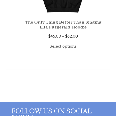
The Only Thing Better Than Singing
Ella Fitzgerald Hoodie
Price
$
45.00
–
$
62.00
range:
Select options
$45.00
through
$62.00
FOLLOW US ON SOCIAL