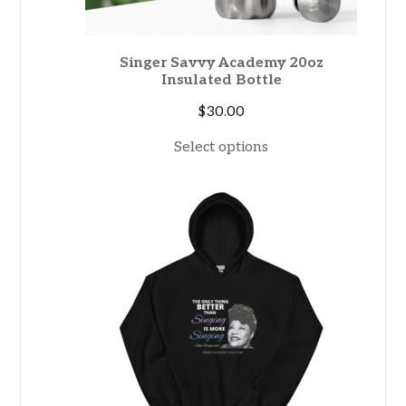
Singer Savvy Academy 20oz
Insulated Bottle
$
30.00
Select options