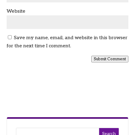
Website
Save my name, email, and website in this browser
for the next time I comment.
Submit Comment
Search