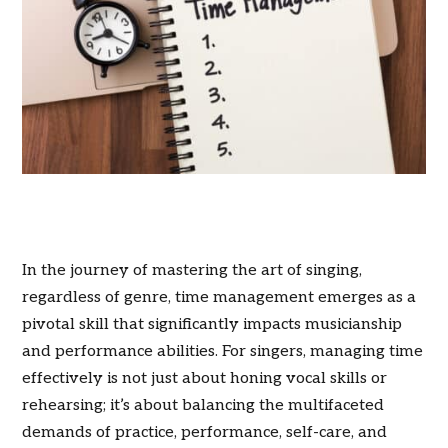
In the journey of mastering the art of singing,
regardless of genre, time management emerges as a
pivotal skill that significantly impacts musicianship
and performance abilities. For singers, managing time
effectively is not just about honing vocal skills or
rehearsing; it’s about balancing the multifaceted
demands of practice, performance, self-care, and