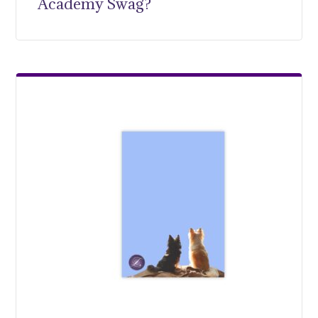
Academy Swag?