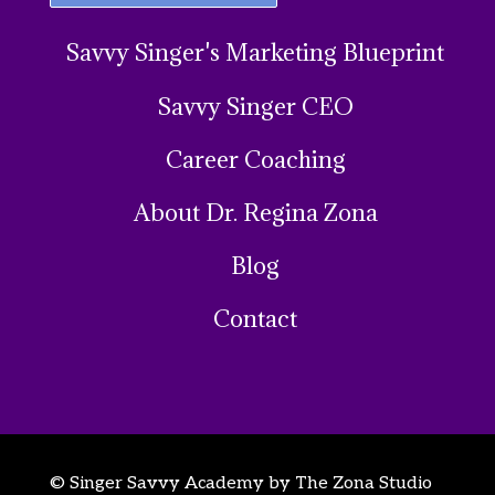
Savvy Singer's Marketing Blueprint
Savvy Singer CEO
Career Coaching
About Dr. Regina Zona
Blog
Contact
© Singer Savvy Academy by The Zona Studio