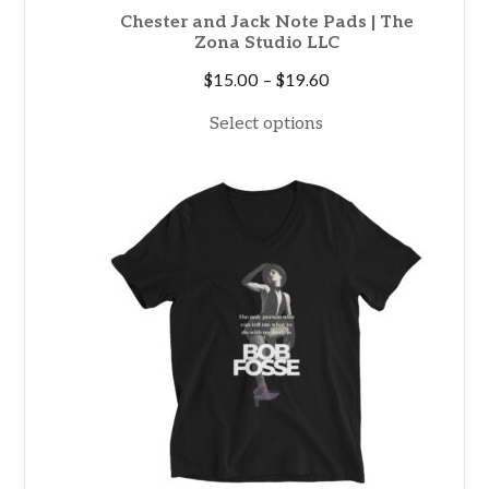
Chester and Jack Note Pads | The
Zona Studio LLC
Price
$
15.00
–
$
19.60
range:
Select options
$15.00
through
$19.60