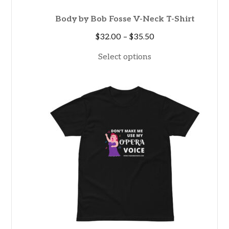
Body by Bob Fosse V-Neck T-Shirt
Price
$
32.00
–
$
35.50
range:
Select options
$32.00
through
$35.50