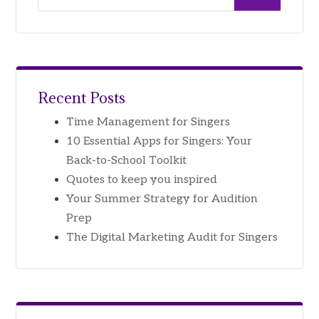
Recent Posts
Time Management for Singers
10 Essential Apps for Singers: Your
Back-to-School Toolkit
Quotes to keep you inspired
Your Summer Strategy for Audition
Prep
The Digital Marketing Audit for Singers