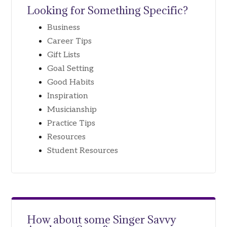
Looking for Something Specific?
Business
Career Tips
Gift Lists
Goal Setting
Good Habits
Inspiration
Musicianship
Practice Tips
Resources
Student Resources
How about some
Singer Savvy