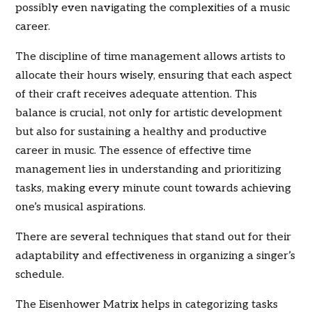
possibly even navigating the complexities of a music
career.
The discipline of time management allows artists to
allocate their hours wisely, ensuring that each aspect
of their craft receives adequate attention. This
balance is crucial, not only for artistic development
but also for sustaining a healthy and productive
career in music. The essence of effective time
management lies in understanding and prioritizing
tasks, making every minute count towards achieving
one’s musical aspirations.
There are several techniques that stand out for their
adaptability and effectiveness in organizing a singer’s
schedule.
The Eisenhower Matrix helps in categorizing tasks