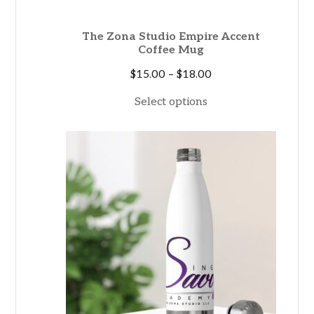
The Zona Studio Empire Accent
Coffee Mug
Price
$
15.00
–
$
18.00
range:
Select options
$15.00
through
$18.00