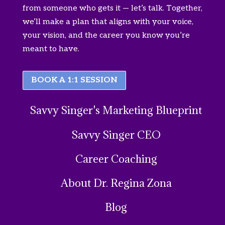
from someone who gets it — let’s talk. Together,
we’ll make a plan that aligns with your voice,
your vision, and the career you know you’re
meant to have.
BOOK A 1:1 SESSION
Savvy Singer's Marketing Blueprint
Savvy Singer CEO
Career Coaching
About Dr. Regina Zona
Blog