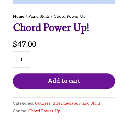
Home
/
Piano Skills
/ Chord Power Up!
Chord Power Up!
$
47.00
Chord
Power
Up!
quantity
Add to cart
Categories:
Courses
,
Intermediate
,
Piano Skills
Course:
Chord Power Up