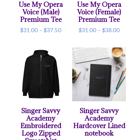
Use My Opera
Use My Opera
Voice (Male)
Voice (Female)
Premium Tee
Premium Tee
Price
Price
$
31.00
–
$
37.50
$
31.00
–
$
38.00
range:
range:
$31.00
$31.00
through
throug
$37.50
$38.00
Singer Savvy
Singer Savvy
Academy
Academy
Embroidered
Hardcover Lined
Logo Zipped
notebook