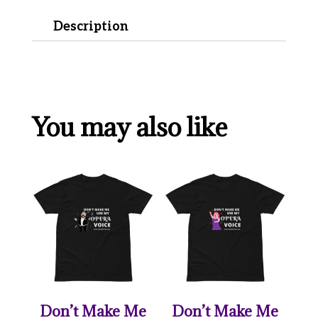
Description
You may also like
Don’t Make Me
Don’t Make Me