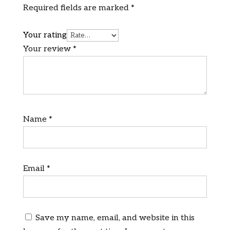
Required fields are marked
*
Your rating
Your review
*
Name
*
Email
*
Save my name, email, and website in this