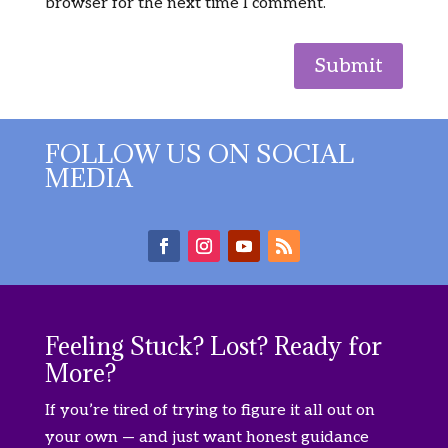
browser for the next time I comment.
Submit
FOLLOW US ON SOCIAL
MEDIA
Feeling Stuck? Lost? Ready for
More?
If you’re tired of trying to figure it all out on
your own — and just want honest guidance