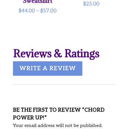
Sweatshirt
$
25.00
Price
$
44.00
–
$
57.00
range:
$44.00
through
$57.00
Reviews & Ratings
WRITE A REVIEW
BE THE FIRST TO REVIEW “CHORD
POWER UP!”
Your email address will not be published.